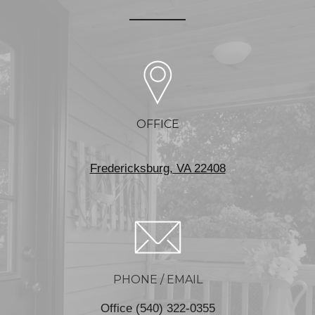
OFFICE
Fredericksburg, VA 22408
PHONE / EMAIL
Office (540) 322-0355