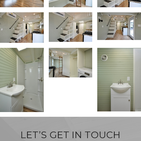
LET’S GET IN TOUCH