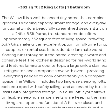
~332 sq ft | 2 King Lofts | 1 Bathroom
The Willow II is a well-balanced tiny home that combines
generous sleeping capacity, smart storage, and everyday
functionality into a beautifully streamlined design. Built on
a 24ft x 8.5ft frame, this standard model offers
approximately 332 square feet of living space
including
both lofts
, making it an excellent option for full-time living,
couples, or rental use. Inside, durable laminate wood
flooring runs throughout the home, creating a warm and
cohesive feel. The kitchen is designed for real-world living
and features laminate countertops, a large sink, a stainless
refrigerator, and a propane stove with oven—providing
everything needed to cook comfortabbly in a compact
space. The Willow II includes two king-size sleeping lofts,
each equipped with safety railings and accessed by built-in
stairs with integrated storage. This dual-loft layout allows
for flexible sleeping arrangements while keeping the main
living area open and functional. A full-size closet and
dedicated pantry add valuable storage rarely found in