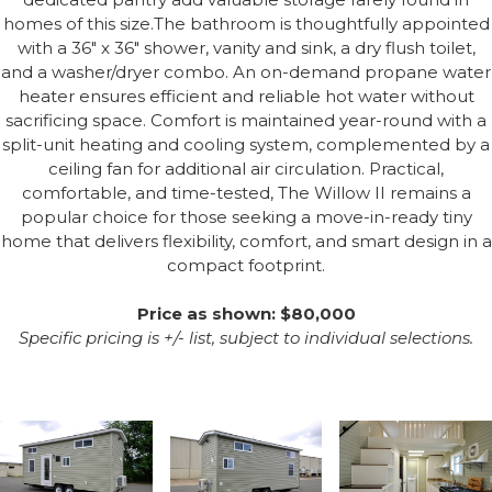
homes of this size.The bathroom is thoughtfully appointed
with a 36" x 36" shower, vanity and sink, a dry flush toilet,
and a washer/dryer combo. An on-demand propane water
heater ensures efficient and reliable hot water without
sacrificing space. Comfort is maintained year-round with a
split-unit heating and cooling system, complemented by a
ceiling fan for additional air circulation. Practical,
comfortable, and time-tested, The Willow II remains a
popular choice for those seeking a move-in-ready tiny
home that delivers flexibility, comfort, and smart design in a
compact footprint.
Price as shown: $80,000
Specific pricing is +/- list, subject to individual selections.