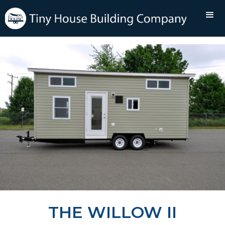
THE WILLOW II