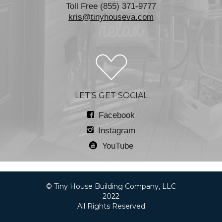
Toll Free (855) 371-9777
kris@tinyhouseva.com
LET’S GET SOCIAL
Facebook
Instagram
YouTube
© Tiny House Building Company, LLC
2022
All Rights Reserved