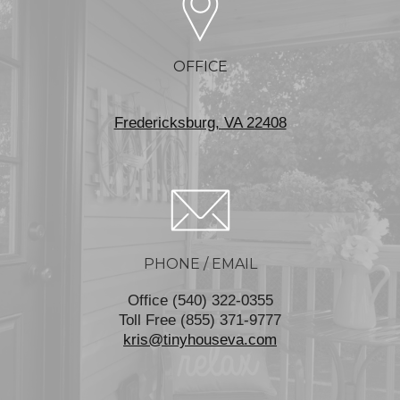
OFFICE
Fredericksburg, VA 22408
PHONE / EMAIL
Office (540) 322-0355
Toll Free (855) 371-9777
kris@tinyhouseva.com