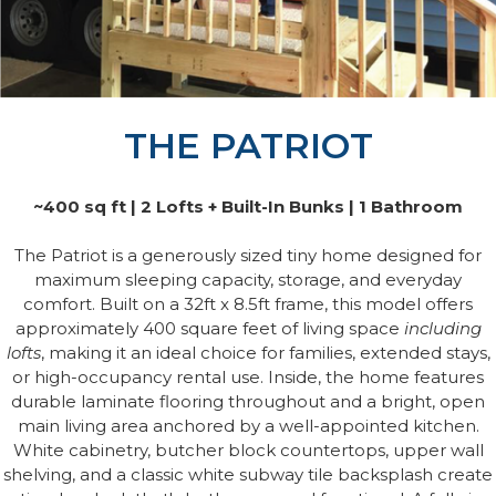
THE PATRIOT
~400 sq ft | 2 Lofts + Built-In Bunks | 1 Bathroom
The Patriot is a generously sized tiny home designed for
maximum sleeping capacity, storage, and everyday
comfort. Built on a 32ft x 8.5ft frame, this model offers
approximately 400 square feet of living space
including
lofts
, making it an ideal choice for families, extended stays,
or high-occupancy rental use. Inside, the home features
durable laminate flooring throughout and a bright, open
main living area anchored by a well-appointed kitchen.
White cabinetry, butcher block countertops, upper wall
shelving, and a classic white subway tile backsplash create