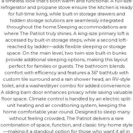
a timeless look that's both warm and functional. A full-size
refrigerator and propane stove ensure the kitchen is ready
for full-time living, while built-in storage drawers and
hidden storage solutions are seamlessly integrated
throughout the home.Sleeping accommodations are
where The Patriot truly shines. A king-size primary loft is
accessed by built-in storage steps, while a second loft-
reached by ladder—adds flexible sleeping or storage
space. On the main level, two twin-size built-in bunks
provide additional sleeping options, making this layout
perfect for families or guests. The bathroom blends
comfort with efficiency and features a 36" bathtub with
custom tile surround and a rain shower head, an RV-style
toilet, and a washer/dryer combo for added convenience.
A sliding barn door enhances privacy while saving valuable
floor space. Climate control is handled by an electric split-
unit heating and air conditioning system, keeping the
home comfortable year-round. Designed to sleep many
without feeling crowded, The Patriot delivers a rare
combination of space, function, and classic tiny-home style
—making it a standout option for those who want it all in