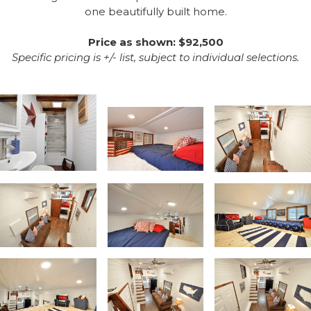
one beautifully built home.
Price as shown: $92,500
Specific pricing is +/- list, subject to individual selections.