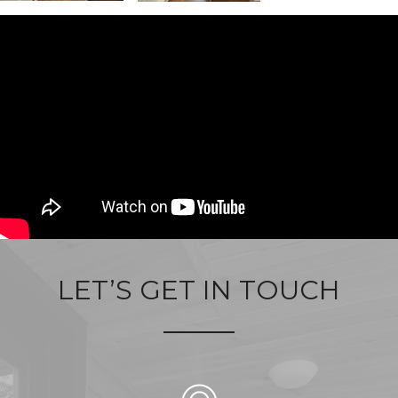
LET’S GET IN TOUCH