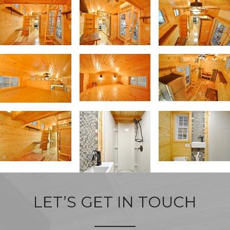
LET’S GET IN TOUCH