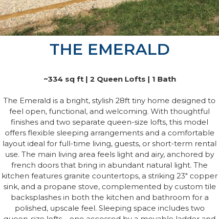
THE EMERALD
~334 sq ft | 2 Queen Lofts | 1 Bath
The Emerald is a bright, stylish 28ft tiny home designed to
feel open, functional, and welcoming. With thoughtful
finishes and two separate queen-size lofts, this model
offers flexible sleeping arrangements and a comfortable
layout ideal for full-time living, guests, or short-term rental
use. The main living area feels light and airy, anchored by
french doors that bring in abundant natural light. The
kitchen features granite countertops, a striking 23" copper
sink, and a propane stove, complemented by custom tile
backsplashes in both the kitchen and bathroom for a
polished, upscale feel. Sleeping space includes two
queen-size lofts—one accessed by a movable ladder and