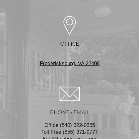
OFFICE
Fredericksburg, VA 22408
PHONE / EMAIL
Office (540) 322-0355
Toll Free (855) 371-9777
kris@tinyhouseva.com