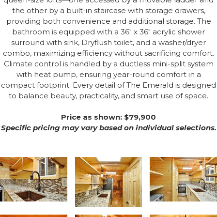
the other by a built-in staircase with storage drawers,
providing both convenience and additional storage. The
bathroom is equipped with a 36" x 36" acrylic shower
surround with sink, Dryflush toilet, and a washer/dryer
combo, maximizing efficiency without sacrificing comfort.
Climate control is handled by a ductless mini-split system
with heat pump, ensuring year-round comfort in a
compact footprint. Every detail of The Emerald is designed
to balance beauty, practicality, and smart use of space.
Price as shown: $79,900
Specific pricing may vary based on individual selections.